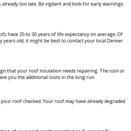
 already too late. Be vigilant and look for early warnings.
roofs have 20 to 30 years of life expectancy on average. Of
 years old, it might be best to contact your local Denver
sign that your roof insulation needs repairing. The cool or
ve you the additional costs in the long run.
ve your roof checked. Your roof may have already degraded