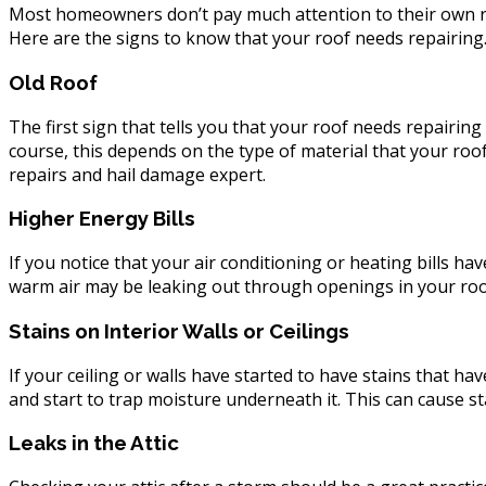
Repair
Most homeowners don’t pay much attention to their own roof u
Here are the signs to know that your roof needs repairing
Old Roof
The first sign that tells you that your roof needs repairing
course, this depends on the type of material that your roof
repairs and hail damage expert.
Higher Energy Bills
If you notice that your air conditioning or heating bills ha
warm air may be leaking out through openings in your roof.
Stains on Interior Walls or Ceilings
If your ceiling or walls have started to have stains that 
and start to trap moisture underneath it. This can cause s
Leaks in the Attic