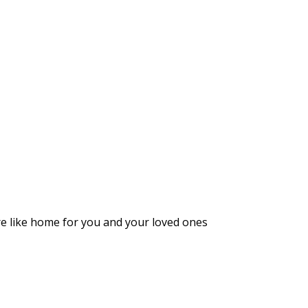
ore like home for you and your loved ones