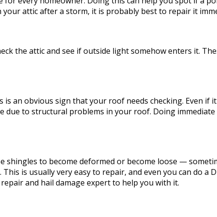
e for every homeowner. Doing this can help you spot if a por
your attic after a storm, it is probably best to repair it imme
check the attic and see if outside light somehow enters it.
s is an obvious sign that your roof needs checking. Even if it
 be due to structural problems in your roof. Doing immediate
use shingles to become deformed or become loose — sometim
 This is usually very easy to repair, and even you can do a D
 repair and hail damage expert to help you with it.