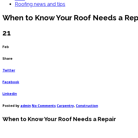
Roofing news and tips
When to Know Your Roof Needs a Rep
21
Feb
Share
Twitter
Facebook
Linkedin
on
Posted by
admin
No Comments
Carpentry
,
Construction
When
to
When to Know Your Roof Needs a Repair
Know
Your
Roof
Needs
a