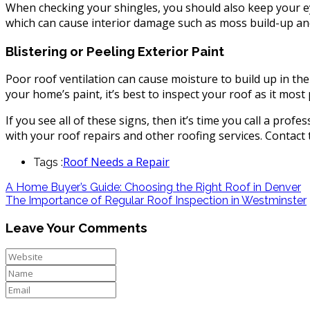
When checking your shingles, you should also keep your e
which can cause interior damage such as moss build-up and
Blistering or Peeling Exterior Paint
Poor roof ventilation can cause moisture to build up in the 
your home’s paint, it’s best to inspect your roof as it most 
If you see all of these signs, then it’s time you call a prof
with your roof repairs and other roofing services. Contact
Roof Needs a Repair
Tags :
A Home Buyer’s Guide: Choosing the Right Roof in Denver
The Importance of Regular Roof Inspection in Westminster
Leave Your Comments