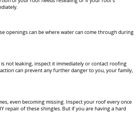
tion of your roof needs resealing or if your roof’s
diately.
 These openings can be where water can come through during
 is not leaking, inspect it immediately or contact roofing
 action can prevent any further danger to you, your family,
es, even becoming missing. Inspect your roof every once
IY repair of these shingles. But if you are having a hard