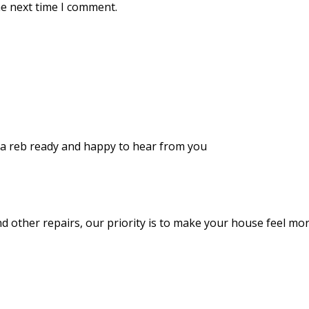
he next time I comment.
d a reb ready and happy to hear from you
and other repairs, our priority is to make your house feel m