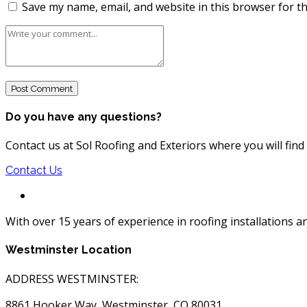
Save my name, email, and website in this browser for t
Do you have any questions?
Contact us at Sol Roofing and Exteriors where you will fin
Contact Us
With over 15 years of experience in roofing installations 
Westminster Location
ADDRESS WESTMINSTER:
8861 Hooker Way, Westminster, CO 80031