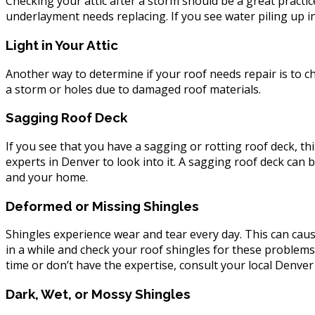
Checking your attic after a storm should be a great practic
underlayment needs replacing. If you see water piling up in 
Light in Your Attic
Another way to determine if your roof needs repair is to 
a storm or holes due to damaged roof materials.
Sagging Roof Deck
If you see that you have a sagging or rotting roof deck, thi
experts in Denver to look into it. A sagging roof deck can
and your home.
Deformed or Missing Shingles
Shingles experience wear and tear every day. This can ca
in a while and check your roof shingles for these problems.
time or don’t have the expertise, consult your local Denver
Dark, Wet, or Mossy Shingles