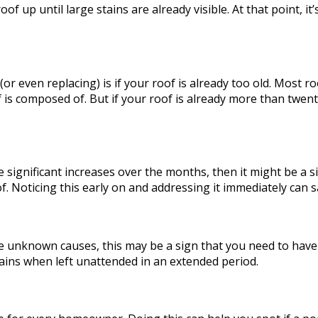
p until large stains are already visible. At that point, it’s
.
 (or even replacing) is if your roof is already too old. Most 
 is composed of. But if your roof is already more than twenty
ve significant increases over the months, then it might be a 
 Noticing this early on and addressing it immediately can sa
have unknown causes, this may be a sign that you need to ha
tains when left unattended in an extended period.