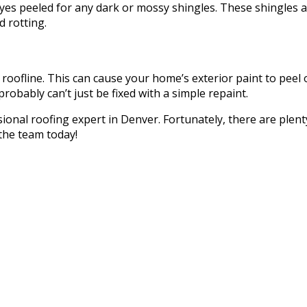
yes peeled for any dark or mossy shingles. These shingles 
 rotting.
roofline. This can cause your home’s exterior paint to peel o
probably can’t just be fixed with a simple repaint.
essional roofing expert in Denver. Fortunately, there are plen
 the team today!