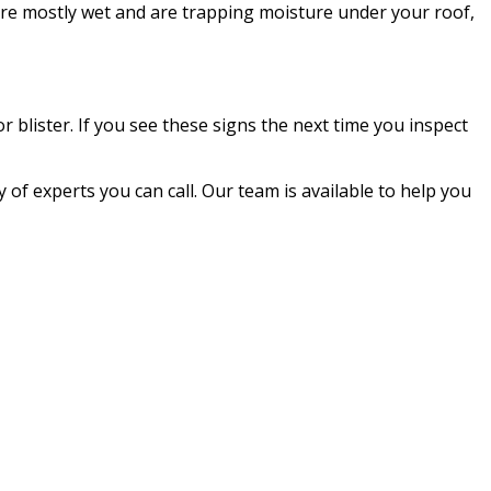
are mostly wet and are trapping moisture under your roof,
r blister. If you see these signs the next time you inspect
ty of experts you can call. Our team is available to help you