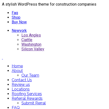
A stylish WordPress theme for construction companies
Faq
Shop
Buy Now
Newyork
Los Angles
Ciattle
Washington
Silicon Valley
Home
About
Our Team
Contact Us
Review us
Locations
Roofing Services
Referral Rewards
Submit Rerral
FAQ