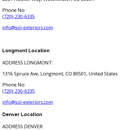
Phone No:
(720)-230-6335
info@sol-exteriors.com
Longmont Location
ADDRESS LONGMONT:
1316 Spruce Ave, Longmont, CO 80501, United States
Phone No:
(720)-230-6335
info@sol-exteriors.com
Denver Location
ADDRESS DENVER: