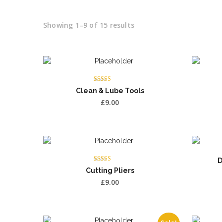
Showing 1–9 of 15 results
Rated
Clean & Lube Tools
5.00
out of 5
£
9.00
D
Rated
Cutting Pliers
3.00
out of 5
£
9.00