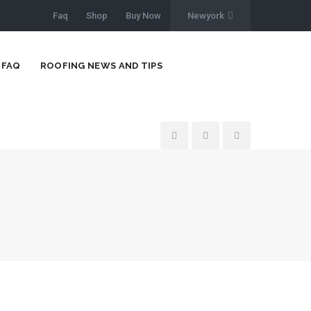
Faq
Shop
Buy Now
Newyork
FAQ
ROOFING NEWS AND TIPS