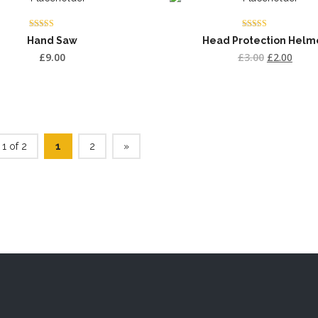
Rated
Rated
Hand Saw
Head Protection Helm
4.00
4.50
out of 5
out of 5
£
9.00
£
3.00
£
2.00
1 of 2
1
2
»