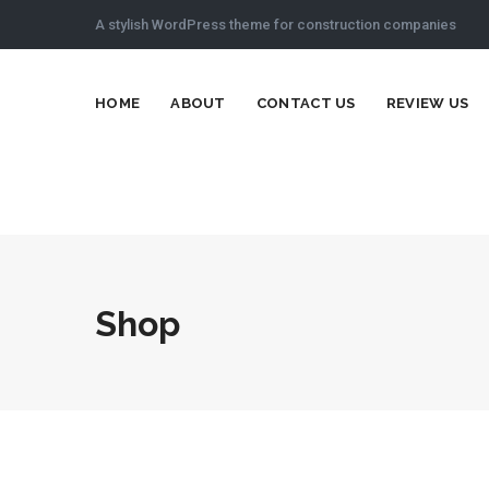
A stylish WordPress theme for construction companies
HOME
ABOUT
CONTACT US
REVIEW US
Shop