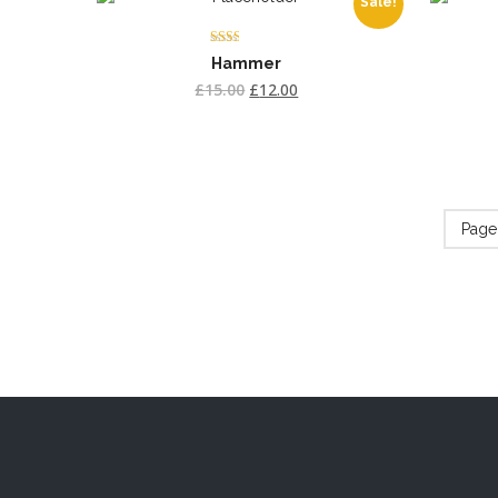
Sale!
Rated
Hammer
2.00
out
£
15.00
£
12.00
of 5
Page 