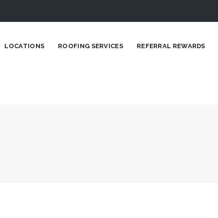
LOCATIONS
ROOFING SERVICES
REFERRAL REWARDS