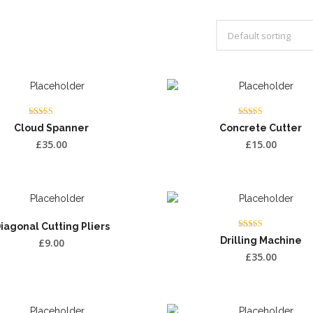
Rated
Rated
Cloud Spanner
Concrete Cutter
3.75
4.00
out of 5
out of 5
£
35.00
£
15.00
iagonal Cutting Pliers
Rated
Drilling Machine
£
9.00
4.00
out of 5
£
35.00