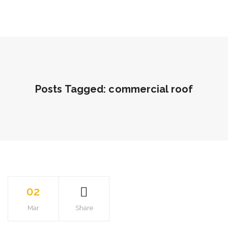
Posts Tagged: commercial roof
02
Mar
Share