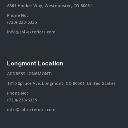
8861 Hooker Way, Westminster, CO 80031
Phone No:
(720)-230-6335
info@sol-exteriors.com
Longmont Location
ADDRESS LONGMONT:
1316 Spruce Ave, Longmont, CO 80501, United States
Phone No:
(720)-230-6335
info@sol-exteriors.com