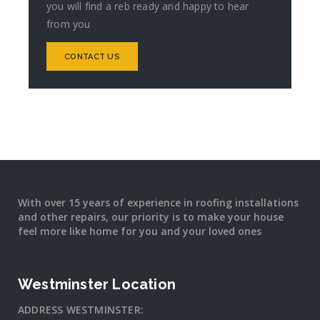
you will find a reb ready and happy to hear
from you
CONTACT US
With over 15 years of experience in roofing installations
and other repairs, our priority is to make your house
feel more like home for you and your loved ones
Westminster Location
ADDRESS WESTMINSTER: