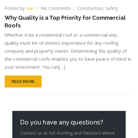
on
Posted by
Ivan
No Comments
Construction
,
Safety
Why
Why Quality is a Top Priority for Commercial
Quality
Roofs
is
a
Whether it be a residential roof or a commercial one,
Top
quality must be of utmost importance for any roofing
Priority
company and property owner. Determining the quality of
for
Commercial
the commercial roofs enables you to have peace of mind in
Roofs
your investment. You can[…]
READ MORE
Do you have any questions?
Contact us at Sol Roofing and Exteriors where