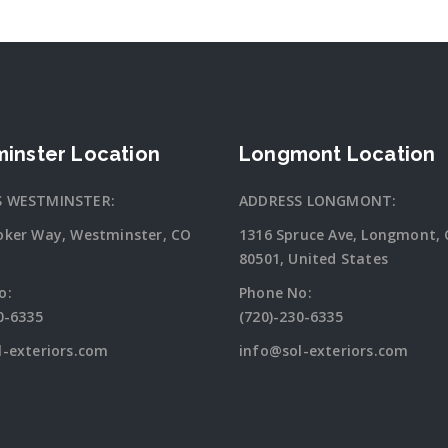
inster Location
Longmont Location
S WESTMINSTER:
ADDRESS LONGMONT:
oker Way, Westminster, CO
1316 Spruce Ave, Longmont,
80501, United States
o:
Phone No:
0-6335
(720)-230-6335
l-exteriors.com
info@sol-exteriors.com