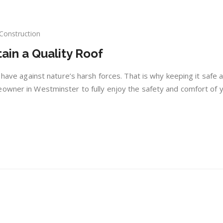
Construction
tain a Quality Roof
ple
s
u have against nature’s harsh forces. That is why keeping it safe 
ntain
eowner in Westminster to fully enjoy the safety and comfort of 
lity
f