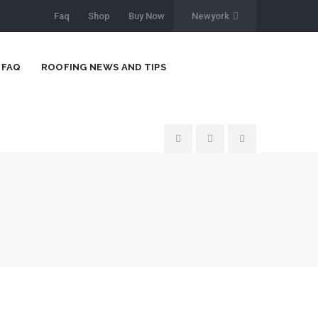
Faq
Shop
Buy Now
Newyork
FAQ
ROOFING NEWS AND TIPS