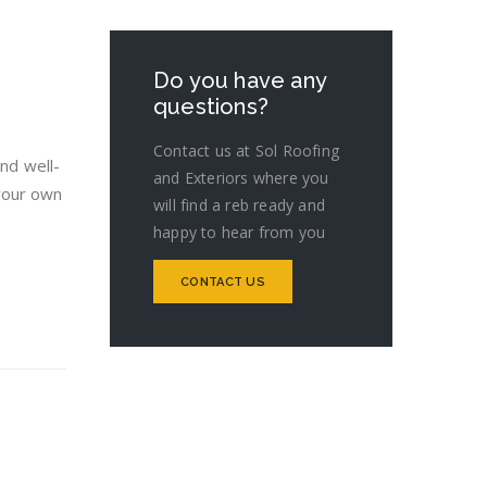
Do you have any
questions?
Contact us at Sol Roofing
and well-
and Exteriors where you
your own
will find a reb ready and
happy to hear from you
CONTACT US