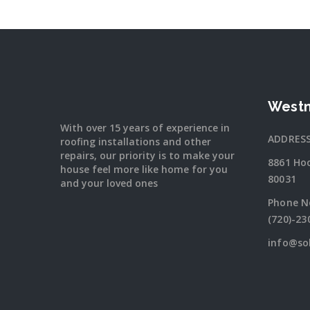
Westm
With over 15 years of experience in
ADDRES
roofing installations and other
repairs, our priority is to make your
8861 Ho
house feel more like home for you
80031
and your loved ones
Phone N
(720)-23
info@so