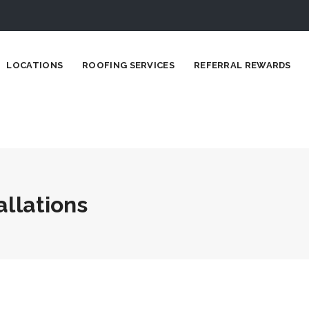
LOCATIONS
ROOFING SERVICES
REFERRAL REWARDS
allations