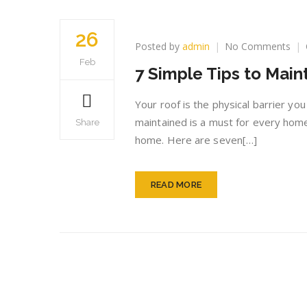
26
on
Posted by
admin
No Comments
7
Feb
7 Simple Tips to Main
Sim
Tip
to
Your roof is the physical barrier yo
Mai
maintained is a must for every hom
Share
a
home. Here are seven[…]
Qua
Roo
READ MORE