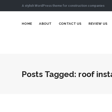
A stylish WordPress theme for construction companies
HOME
ABOUT
CONTACT US
REVIEW US
Posts Tagged: roof inst