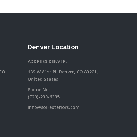
Denver Location
ADDRESS DENVER:
 CO
189 W 81st Pl, Denver, CO 80221,
United States
Phone No:
(720)-230-6335
info@sol-exteriors.com