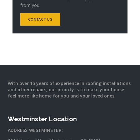
from you
CONTACT US
With over 15 years of experience in roofing installations
and other repairs, our priority is to make your house
feel more like home for you and your loved ones
Westminster Location
ADDRESS WESTMINSTER: