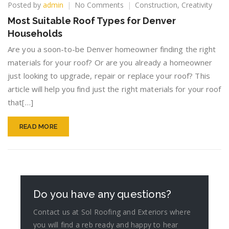
on
Posted by
admin
No Comments
Construction
,
Creativity
Most
Most Suitable Roof Types for Denver
Suitable
Households
Roof
Types
Are you a soon-to-be Denver homeowner finding the right
for
materials for your roof? Or are you already a homeowner
Denver
just looking to upgrade, repair or replace your roof? This
Households
article will help you find just the right materials for your roof
that[…]
READ MORE
Do you have any questions?
Contact us at Sol Roofing and Exteriors where
you will find a reb ready and happy to hear