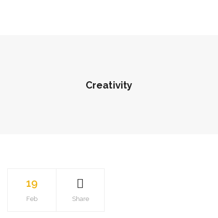
Creativity
19
Feb
Share