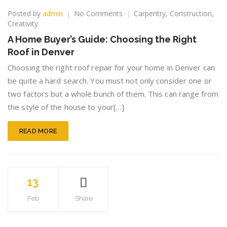
on
Posted by
admin
No Comments
Carpentry
,
Construction
,
A
Creativity
Home
A Home Buyer’s Guide: Choosing the Right
Buyer’s
Roof in Denver
Guide:
Choosing
Choosing the right roof repair for your home in Denver can
the
be quite a hard search. You must not only consider one or
Right
two factors but a whole bunch of them. This can range from
Roof
in
the style of the house to your[…]
Denver
READ MORE
13
Feb
Share