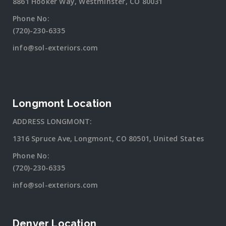
8861 Hooker Way, Westminster, CO 80031
Phone No:
(720)-230-6335
info@sol-exteriors.com
Longmont Location
ADDRESS LONGMONT:
1316 Spruce Ave, Longmont, CO 80501, United States
Phone No:
(720)-230-6335
info@sol-exteriors.com
Denver Location